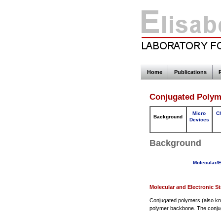
Home
Publications
Conjugated Polym
Micro
Ch
Background
Devices
Background
Molecular/E
Molecular and Electronic St
Conjugated polymers (also kn
polymer backbone. The conjuga