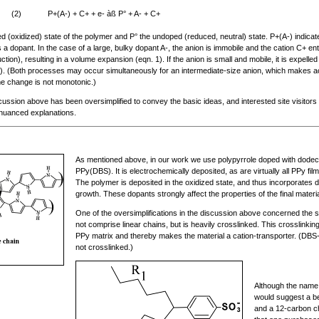
(2)
P+(A-) + C+ + e- àß P° + A- + C+
(oxidized) state of the polymer and P° the undoped (reduced, neutral) state. P+(A-) indicates
 a dopant. In the case of a large, bulky dopant A-, the anion is immobile and the cation C+ ent
tion), resulting in a volume expansion (eqn. 1). If the anion is small and mobile, it is expell
2). (Both processes may occur simultaneously for an intermediate-size anion, which makes ac
e change is not monotonic.)
scussion above has been oversimplified to convey the basic ideas, and interested site visitors
nuanced explanations.
As mentioned above, in our work we use polypyrrole doped with dodec
PPy(DBS). It is electrochemically deposited, as are virtually all PPy film
The polymer is deposited in the oxidized state, and thus incorporates 
growth. These dopants strongly affect the properties of the final materia
One of the oversimplifications in the discussion above concerned the 
not comprise linear chains, but is heavily crosslinked. This crosslinkin
PPy matrix and thereby makes the material a cation-transporter. (DBS- is
not crosslinked.)
Although the name
would suggest a be
and a 12-carbon cha