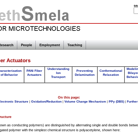
se
Research
People
Employment
Teaching
er Actuators
Understanding
Modeli
aracterization
PANi Fiber
Preventing
Conformational
Ion
Bilaye
of Behavior
Actuators
Delamination
Relaxation
Transport
Behavi
On this page:
lectronic Structure
|
Oxidation/Reduction
|
Volume Change Mechanism
|
PPy (DBS)
|
Further
ructure
own as conducting polymers) are distinguished by alternating single and double bonds betw
ted polymer with the simplest chemical structure is polyacetylene, shown here: