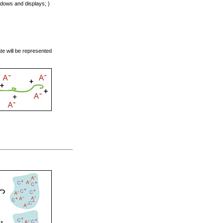
indows and displays; )
ate will be represented