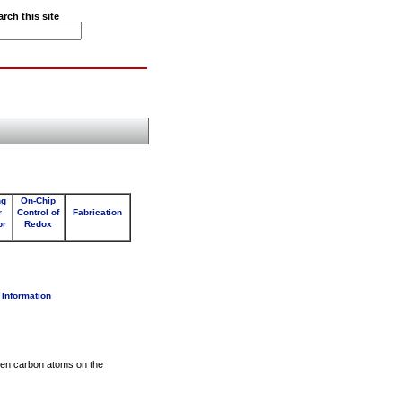
arch this site
ng
On-Chip
r
Control of
Fabrication
or
Redox
 Information
een carbon atoms on the