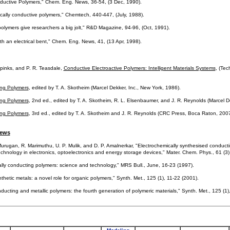
nductive Polymers," Chem. Eng. News, 36-54, (3 Dec, 1990).
rically conductive polymers," Chemtech, 440-447, (July, 1988).
polymers give researchers a big jolt," R&D Magazine, 94-96, (Oct, 1991).
with an electrical bent," Chem. Eng. News, 41, (13 Apr, 1998).
pinks, and P. R. Teasdale,
Conductive Electroactive Polymers: Intelligent Materials Systems
, (Tec
ng Polymers
, edited by T. A. Skotheim (Marcel Dekker, Inc., New York, 1986).
ng Polymers
, 2nd ed., edited by T. A. Skotheim, R. L. Elsenbaumer, and J. R. Reynolds (Marcel D
ng Polymers
, 3rd ed., edited by T. A. Skotheim and J. R. Reynolds (CRC Press, Boca Raton, 2007
iews
urugan, R. Marimuthu, U. P. Mulik, and D. P. Amalnerkar, "Electrochemically synthesised conductin
echnology in electronics, optoelectronics and energy storage devices," Mater. Chem. Phys., 61 (3
ically conducting polymers: science and technology," MRS Bull., June, 16-23 (1997).
hetic metals: a novel role for organic polymers," Synth. Met., 125 (1), 11-22 (2001).
ducting and metallic polymers: the fourth generation of polymeric materials," Synth. Met., 125 (1)