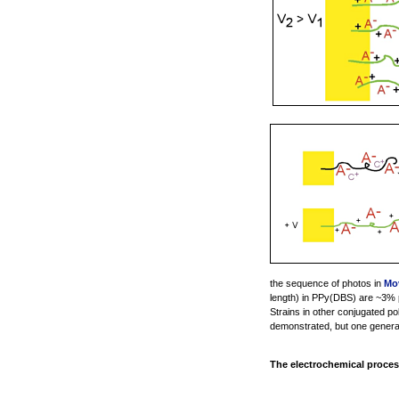
the sequence of photos in
Mov
length) in PPy(DBS) are ~3% p
Strains in other conjugated po
demonstrated, but one generall
The electrochemical proces