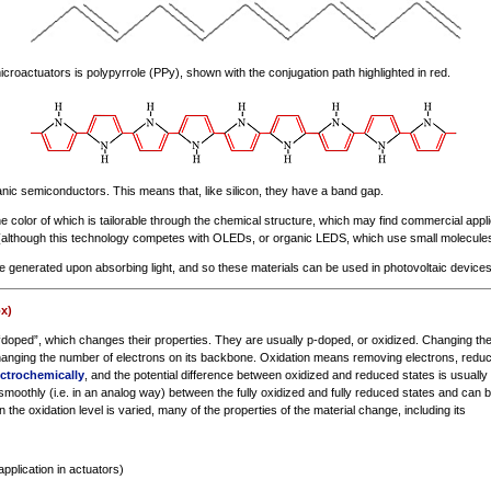
roactuators is polypyrrole (PPy), shown with the conjugation path highlighted in red.
ic semiconductors. This means that, like silicon, they have a band gap.
he color of which is tailorable through the chemical structure, which may find commercial applic
(although this technology competes with OLEDs, or organic LEDS, which use small molecules
re generated upon absorbing light, and so these materials can be used in photovoltaic devices
x)
oped”, which changes their properties. They are usually p-doped, or oxidized. Changing the o
nging the number of electrons on its backbone. Oxidation means removing electrons, reduc
ectrochemically
, and the potential difference between oxidized and reduced states is usually 
smoothly (i.e. in an analog way) between the fully oxidized and fully reduced states and can b
 the oxidation level is varied, many of the properties of the material change, including its
application in actuators)