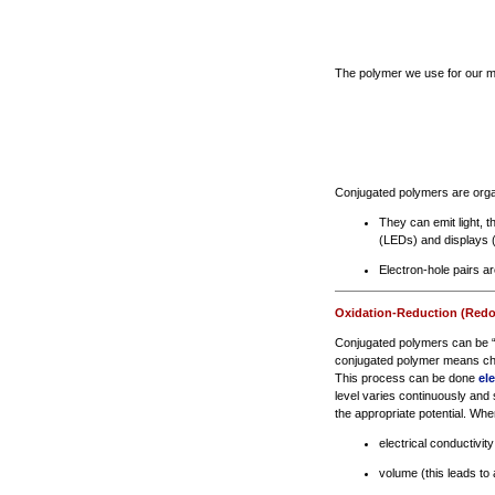
The polymer we use for our mic
Conjugated polymers are organ
They can emit light, t
(LEDs) and displays 
Electron-hole pairs a
Oxidation-Reduction (Redo
Conjugated polymers can be “d
conjugated polymer means cha
This process can be done
el
level varies continuously and 
the appropriate potential. When
electrical conductivity
volume (this leads to 