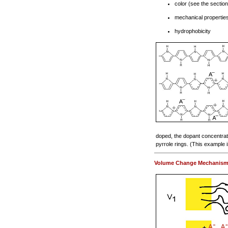
color (see the sectio
mechanical properties
hydrophobicity
doped, the dopant concentrati
pyrrole rings. (This example i
Volume Change Mechanis