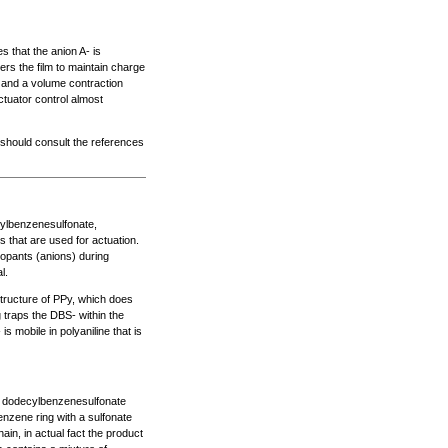
 that the anion A- is
ers the film to maintain charge
ed and a volume contraction
tuator control almost
 should consult the references
ylbenzenesulfonate,
s that are used for actuation.
dopants (anions) during
l.
structure of PPy, which does
g traps the DBS- within the
 mobile in polyaniline that is
 dodecylbenzenesulfonate
nzene ring with a sulfonate
in, in actual fact the product