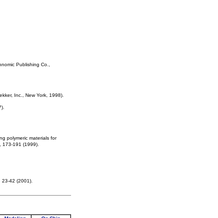
hnomic Publishing Co.,
ekker, Inc., New York, 1998).
).
g polymeric materials for
), 173-191 (1999).
, 23-42 (2001).