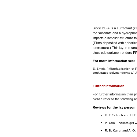
Since DBS- is a surfactant (it
the sulfonate and a hydrophobic
imparts a lamellar structure to
(Films deposited with spheric
a structure.) This layered struc
electrode surface, renders PP
For more information see:
E. Smela, "Microfabrication of 
conjugated polymer devices," J
Further Information
For further information than pr
please refer to the following r
Reviews for the lay person
K. F. Schoch and H. E
P. Yam, "Plastics get wi
R. B. Kaner and A. G. M