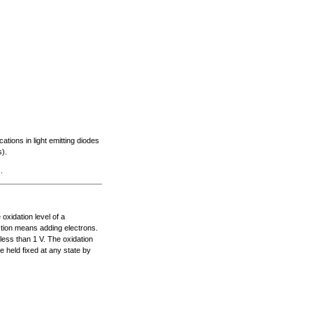
ations in light emitting diodes
).
.
xidation level of a
tion means adding electrons.
less than 1 V. The oxidation
e held fixed at any state by