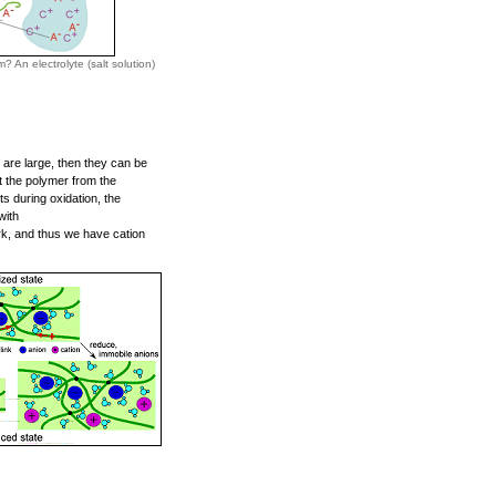
 An electrolyte (salt solution)
 are large, then they can be
it the polymer from the
s during oxidation, the
with
ork, and thus we have cation