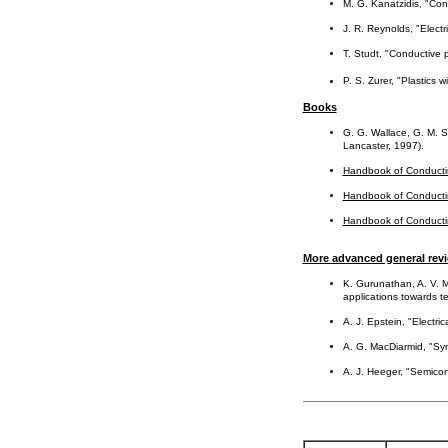
M. G. Kanatzidis, "Co
J. R. Reynolds, "Elect
T. Studt, "Conductive 
P. S. Zurer, "Plastics 
Books
G. G. Wallace, G. M. S
Lancaster, 1997).
Handbook of Conducti
Handbook of Conducti
Handbook of Conducti
More advanced general rev
K. Gurunathan, A. V. M
applications towards t
A. J. Epstein, "Electr
A. G. MacDiarmid, "Synt
A. J. Heeger, "Semicon