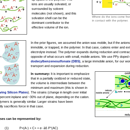
ions are usually solvated, or
surrounded by solvent
molecules (not shown), and this
Where do the ions come from?
solvation shell can be the
in contact with the polymer.
dominant contributor to the
effective volume of the ion.
In the prior figures, we assumed the anion was mobile, but if the anions
immobile, or trapped, in the polymer. In that case, cations enter and ex
electrolyte instead. The polymer expands during reduction and contract
opposite of what occurs with small, mobile anions. We use PPy doped 
dodecylbenzenesulfonate (DBS)
, a large immobile anion, for our w
transport and expansion during reduction.
In summary:
It is important to emphasize
that in a partially oxidized or reduced state,
the volume is intermediate between the
minimum and maximum (this is shown in
ing Silicon Plates
). The strains (change in length over initial
ercent inplane and ~30% out of plane, depending on the cation.
lymers is generally similar. Larger strains have been
y sacrifices force in that case.
ses can be represented by:
(1)
P+(A-) + C+ + e- àß P°(AC)