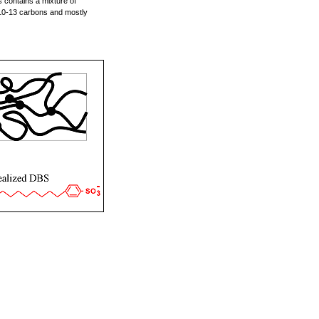
 contains a mixture of
10-13 carbons and mostly