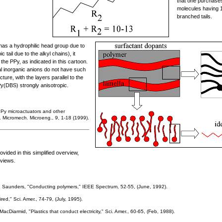
that one purchases
molecules having 
branched tails.
 has a hydrophilic head group due to
 tail due to the alkyl chains), it
 the PPy, as indicated in this cartoon.
al inorganic anions do not have such
ture, with the layers parallel to the
y(DBS) strongly anisotropic.
PPy microactuators and other
. Micromech. Microeng., 9, 1-18 (1999).
ovided in this simplified overview,
eviews.
. Saunders, "Conducting polymers," IEEE Spectrum, 52-55, (June, 1992).
red," Sci. Amer., 74-79, (July, 1995).
acDiarmid, "Plastics that conduct electricity," Sci. Amer., 60-65, (Feb, 1988).