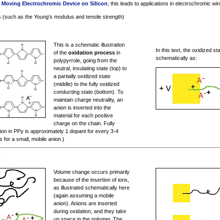
n
Moving Electrochromic Device on Silicon
; this leads to applications in electrochromic w
 (such as the Young’s modulus and tensile strength)
This is a schematic illustration
In this text, the oxidized st
of the
oxidation process
in
schematically as:
polypyrrole, going from the
neutral, insulating state (top) to
a partially oxidized state
(middle) to the fully oxidized
conducting state (bottom). To
maintain charge neutrality, an
anion is inserted into the
material for each positive
charge on the chain. Fully
on in PPy is approximately 1 dopant for every 3-4
s for a small, mobile anion.)
m
Volume change occurs primarily
because of the insertion of ions,
as illustrated schematically here
(again assuming a mobile
anion). Anions are inserted
during oxidation, and they take
up space in the polymer. The