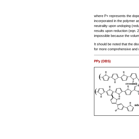
where P+ represents the doped 
incorporated in the polymer as
neutrality upon undoping (reduc
results upon reduction (eqn. 
impossible because the volum
It should be noted that the di
for more comprehensive and 
PPy (DBS)