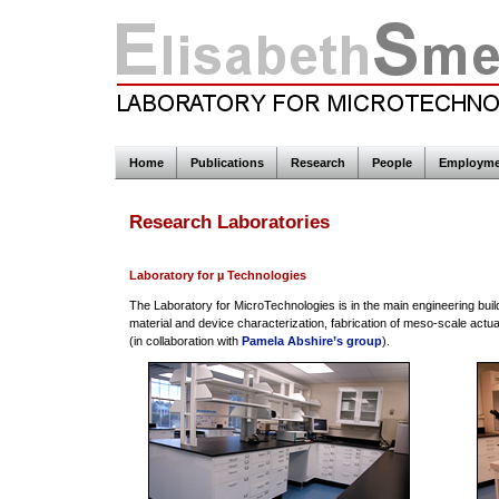
Home
Publications
Research
People
Employme
Research Laboratories
Laboratory for µ Technologies
The Laboratory for MicroTechnologies is in the main engineering buil
material and device characterization, fabrication of meso-scale actua
(in collaboration with
Pamela Abshire’s group
).