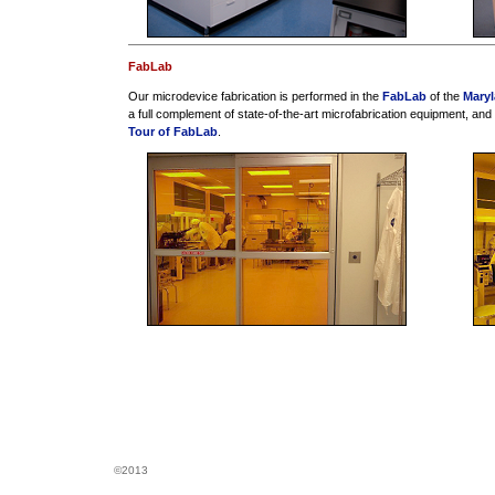
FabLab
Our microdevice fabrication is performed in the
FabLab
of the
Mary
a full complement of state-of-the-art microfabrication equipment, and
Tour of FabLab
.
©2013