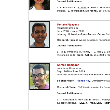
Journal Publications:
1. B. Balakrisnan,
S. Patil
, E. Smela, "Pattern
etching,"
J. Micromech. Microeng.
, 19, 0470
Menake Piyasena
menake@umd.edu
June 2007 – June 2009
currently: University of New Mexico, Center fo
Research Topics:
Nastic actuators, microfluid
Journal Publications:
1.
M. E. Piyasena
, R. Newby, T. J. Miller, B. 
microfluidic cells,"
Sens. Act. B
, 141, 263-9 (2
Ahmed Ramadan
ramadana@msu.edu
Sept. 2018 – June 2019
currently: University of Maryland School of Med
co-supervisor:
Anindo Roy
, University of M
Research Topic:
Soft tactile sensing for thera
Journal Publications
:
1.
A. Ramadan
, A. Roy, and E. Smela,
"Recogni
pressure sensors
,"
IEEE J. Trans. Eng. Healt