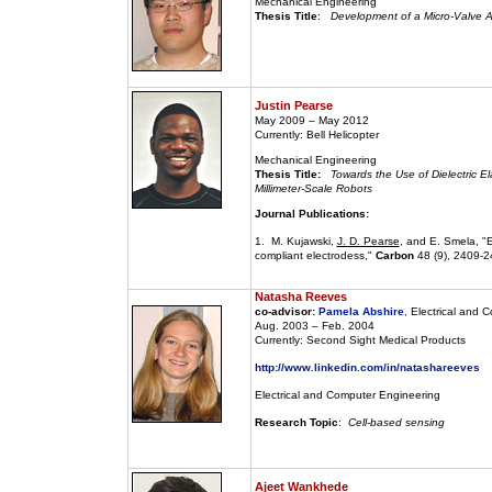
Mechanical Engineering
Thesis Title
:
Development of a Micro-Valve Ac
Justin Pearse
May 2009 – May 2012
Currently: Bell Helicopter
Mechanical Engineering
Thesis Title:
Towards the Use of Dielectric El
Millimeter-Scale Robots
Journal Publications:
1. M. Kujawski,
J. D. Pearse
, and E. Smela, "E
compliant electrodess,"
Carbon
48 (9), 2409-2
Natasha Reeves
co-advisor:
Pamela Abshire
, Electrical and 
Aug. 2003 – Feb. 2004
Currently: Second Sight Medical Products
http://www.linkedin.com/in/natashareeves
Electrical and Computer Engineering
Research Topic
:
Cell-based sensing
Ajeet Wankhede