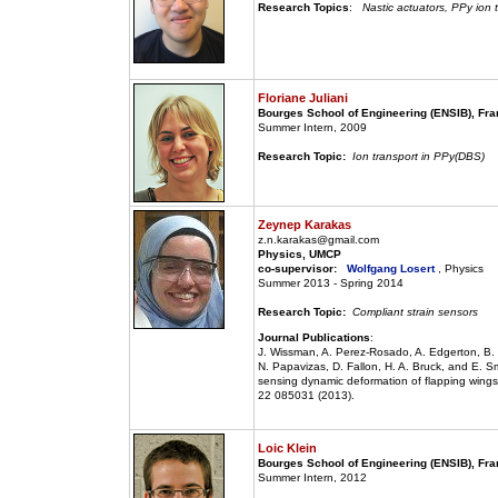
Research Topics
:
Nastic actuators, PPy ion 
Floriane Juliani
Bourges School of Engineering (ENSIB), Fr
Summer Intern, 2009
Research Topic:
Ion transport in PPy(DBS)
Zeynep Karakas
z.n.karakas@gmail.com
Physics, UMCP
co-supervisor:
Wolfgang Losert
, Physics
Summer 2013 - Spring 2014
Research Topic:
Compliant strain sensors
Journal Publications
:
J. Wissman, A. Perez-Rosado, A. Edgerton, B.
N. Papavizas, D. Fallon, H. A. Bruck, and E. Sm
sensing dynamic deformation of flapping wings 
22 085031 (2013).
Loic Klein
Bourges School of Engineering (ENSIB), Fr
Summer Intern, 2012