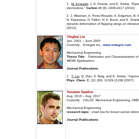
1.
M. Kujawski
, J. D. Pearse, and E. Smela, "Elast
electrodess,"
Carbon
48 (9), 2409-2417 (2010).
2. J. Wissman, A. Perez-Rosado, A. Edgerton, B. M
N. Papavizas, D. Fallon, H. A. Bruck, and E. Smela
dynamic deformation of flapping wings on miniature
(2013).
Yingkai Liu
Jan. 2001 – June 2005
Currently: Entegris Inc.,
www.entegris.com
Mechanical Engineering
Thesis Title:
Fabrication and Characterization of P
MEMS Applications
Journal Publications
:
1.
Y. Liu
, Q. Gan, S. Baig, and E. Smela, "
Improv
Phys. Chem. C
, 111 (30), 11329-11338 (2007).
Yonatan Saadon
Aug. 2016 – Aug. 2017
Currently: CALCE, Mechanical Engineering, UMD
Mechanical Engineering
research topic:
smart bra for breast cancer detec
Journal Publications
: