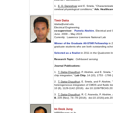
1.
E. D. Daneshvar
and E. Smela, "Characterizati
cerebral physiological conditions,"
Adv. Healthcare
Timir Datta
tdatta@umd.edu
Electrical Engineering
co-supervisor:
Pamela Abshire
, Electrical an
June. 2009 – May 2015
Currently: Lawrence Livermore National Lab
Winner of the Graduate All-STAR Fellowship
in 2
graduate students who are both outstanding schol
Selected as a finalist
in 2011 in the Qualcomm In
Research Topic:
Cell-based sensing
Journal Publications:
1.
T. Datta-Chaudhuri
, P. Abshire, and E. Smela,
chip integration,"
Lab Chip
, 14 (10), 1753 - 1766 
2.
T. Datta-Chaudhuri
, E. Smela, and P. Abshire, 
heterogeneous integration of CMOS and fluidic bio
10 (6), 1129-1142 (2016). doi 10.1109/TBCAS.2
3.
T. Datta-Chaudhuri
, R. C. Araneda, P. Abshire,
B
, 235 (Nov), 74–78 (2016). doi:10.1016/j.snb.2
Im Deok Jung
jid99@pusan.ac.kr