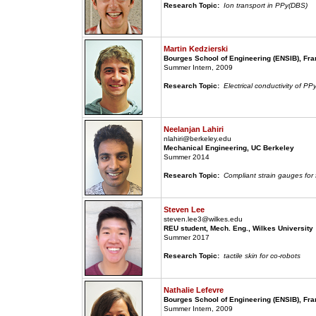
Research Topic:
Ion transport in PPy(DBS)
Martin Kedzierski
Bourges School of Engineering (ENSIB), Fr
Summer Intern, 2009
Research Topic:
Electrical conductivity of PP
Neelanjan Lahiri
nlahiri@berkeley.edu
Mechanical Engineering, UC Berkeley
Summer 2014
Research Topic:
Compliant strain gauges for
Steven Lee
steven.lee3@wilkes.edu
REU student, Mech. Eng., Wilkes University
Summer 2017
Research Topic:
tactile skin for co-robots
Nathalie Lefevre
Bourges School of Engineering (ENSIB), Fr
Summer Intern, 2009