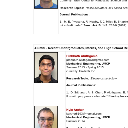
Currently: NIST Center for Nanoscale Science and
Research Topics:
Nastic actuators, cell-based sen
Journal Publications:
1. M. E. Piyasena,
R. Newby
, T. J. Miller, B. Shapi
microfluidic cells,"
Sens. Act. B
, 141, 263-9 (2009).
Alumni - Recent Undergraduates, Interns, and High School Res
Prabhath Aluthgama
prabhath.aluthgama@gmail.com
Mechanical Engineering, UMCP
Summer 2013 - Spring 2015
currently: Havtech Inc.
Research Topic:
Electro-osmotic flow
Journal Publications
:
1. D. Sritharan, A. S. Chen,
P. Aluthgama
, B. 
flow with propylene carbonate,"
Electrophores
Kyle Archer
karcher8193@hotmail.com
Mechanical Engineering, UMCP
Summer 2014