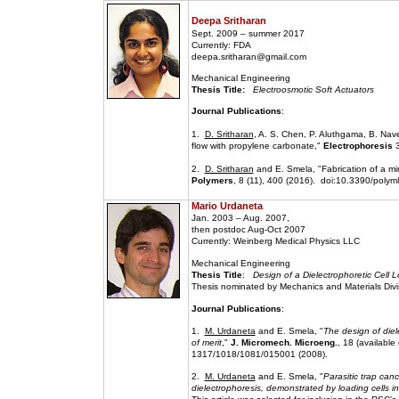
Deepa Sritharan
Sept. 2009 – summer 2017
Currently: FDA
deepa.sritharan@gmail.com
Mechanical Engineering
Thesis Title:
Electroosmotic Soft Actuators
Journal Publications
:
1.
D. Sritharan
, A. S. Chen, P. Aluthgama, B. Nave
flow with propylene carbonate,"
Electrophoresis
3
2.
D. Sritharan
and E. Smela, "Fabrication of a mi
Polymers
, 8 (11), 400 (2016). doi:10.3390/poly
Mario Urdaneta
Jan. 2003 – Aug. 2007,
then postdoc Aug-Oct 2007
Currently: Weinberg Medical Physics LLC
Mechanical Engineering
Thesis Title
:
Design of a Dielectrophoretic Cell 
Thesis nominated by Mechanics and Materials Divis
Journal Publications
:
1.
M. Urdaneta
and E. Smela, "
The design of diel
of merit
,"
J. Micromech. Microeng.
, 18 (available
1317/1018/1081/015001 (2008).
2.
M. Urdaneta
and E. Smela, "
Parasitic trap canc
dielectrophoresis, demonstrated by loading cells i