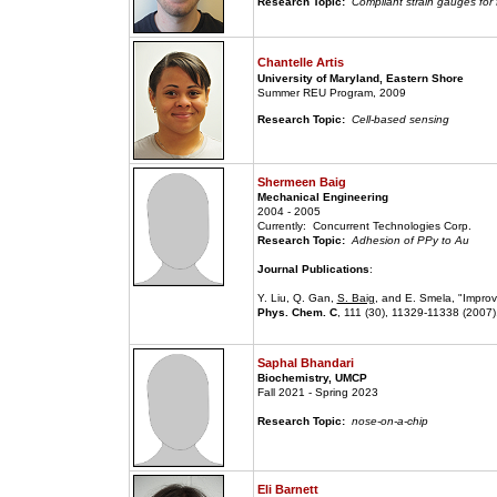
Research Topic:
Compliant strain gauges for
Chantelle Artis
University of Maryland, Eastern Shore
Summer REU Program, 2009
Research Topic:
Cell-based sensing
Shermeen Baig
Mechanical Engineering
2004 - 2005
Currently: Concurrent Technologies Corp.
Research Topic:
Adhesion of PPy to Au
Journal Publications
:
Y. Liu, Q. Gan,
S. Baig
, and E. Smela, "Impro
Phys. Chem. C
, 111 (30), 11329-11338 (2007)
Saphal Bhandari
Biochemistry, UMCP
Fall 2021 - Spring 2023
Research Topic:
nose-on-a-chip
Eli Barnett