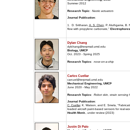
Summer 2012
Research Topic:
Nastic actuators
Journal Publication
:
1. D. Sritharan,
A. S. Chen
, P. Aluthgama, B. 
flow with propylene carbonate,"
Electrophores
Dylan Chang
dylchang@terpmail.umd.edu
Biology, UMCP
Oct. 2023 - Spring 2025
Research Topics:
nose-on-a-chip
Carlos Cuellar
carcuel@terpmail.umd.edu
Mechanical Engineering, UMCP
June 2020 - May 2022
Research Topics:
Robot skin, strain sensing f
Journal Publication
:
C. Cuellar
, K. Watson, and E. Smela, "Fabricati
loaded aircraft paint-based sensors for real-wo
Health Monit.
, under review (2023)
Justin Di Palo