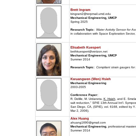
Brett Ingram
bingram2@terpmail.umd.edu
Mechanical Engineering, UMCP
Spring 2025
Research Topic:
Water Activity Sensor for 
in collaboration with Space Exploration Sector
Elisabeth Kuespert
bethkuespert@verizon.net
Mechanical Engineering, UMCP
Summer 2014
Research Topic:
Compliant strain gauges for
Kwuangwen (Wen) Hsieh
Mechanical Engineering
2003-2005
Conference Paper:
R. Delille, M. Urdaneta,
K. Hsieh
, and E. Smela
salt reduction," SPIE 13th Annual Int'l. Symp
San Diego, CA, (SPIE), vol. 6168, edited by 
Mar 2, 2006).
Alex Huang
ahuang1690@gmail.com
Mechanical Engineering
, professional maste
Summer 2014