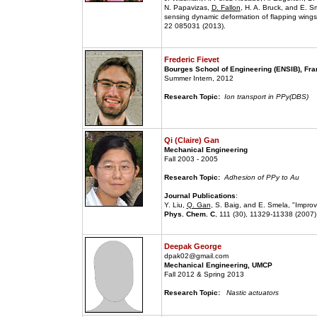
N. Papavizas,
D. Fallon
, H. A. Bruck, and E. S
sensing dynamic deformation of flapping wings 
22 085031 (2013).
Frederic Fievet
Bourges School of Engineering (ENSIB), Fr
Summer Intern, 2012
Research Topic:
Ion transport in PPy(DBS)
Qi (Claire) Gan
Mechanical Engineering
Fall 2003 - 2005
Research Topic:
Adhesion of PPy to Au
Journal Publications
:
Y. Liu,
Q. Gan
, S. Baig, and E. Smela, "Impro
Phys. Chem. C
, 111 (30), 11329-11338 (2007)
Deepak George
dpak02@gmail.com
Mechanical Engineering, UMCP
Fall 2012 & Spring 2013
Research Topic:
Nastic actuators