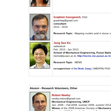
Gradimir Georgevich
, PhD
gradimirg@gmail.com
consultant
2014 - 2019
Research Topic:
Mapping nucleic acid in tissue s
Jong Soo Ko
sabbatical
Feb. 2012 - Jan 2013
School of Mechanical Engineering, Pusan Nation
mems@pusan.ac.kr,
http://mems.me.pusan.ac.kr
Research Topic
:
MEMS
co-supervisor
of
Im Deok Jung
( UMD/PNU PhD D
Alumni - Research Volunteers, Other
Robert Newby
newby.robert@gmail.com
Mechanical Engineering, UMCP
Jan. 2008 – Fall 2008, summer 2009, summer 2013
Winner
of the 2008 American Society of
Mechanica