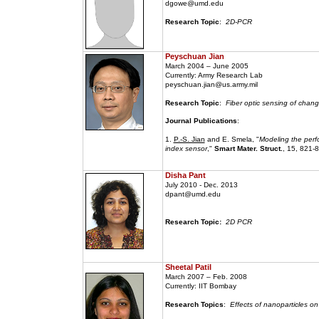
dgowe@umd.edu
Research Topic
:
2D-PCR
Peyschuan Jian
March 2004 – June 2005
Currently: Army Research Lab
peyschuan.jian@us.army.mil
Research Topic
:
Fiber optic sensing of change
Journal Publications
:
1.
P.-S. Jian
and E. Smela, "
Modeling the perf
index sensor
,"
Smart Mater. Struct.
, 15, 821-
Disha Pant
July 2010 - Dec. 2013
dpant@umd.edu
Research Topic:
2D PCR
Sheetal Patil
March 2007 – Feb. 2008
Currently: IIT Bombay
Research Topics
:
Effects of nanoparticles on 