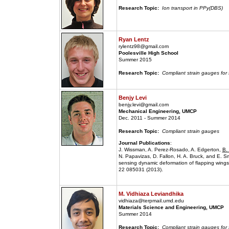
Research Topic:
Ion transport in PPy(DBS)
Ryan Lentz
rylentz98@gmail.com
Poolesville High School
Summer 2015
Research Topic:
Compliant strain gauges for
Benjy Levi
benjy.levi@gmail.com
Mechanical Engineering, UMCP
Dec. 2011 - Summer 2014
Research Topic:
Compliant strain gauges
Journal Publications
:
J. Wissman, A. Perez-Rosado, A. Edgerton,
B.
N. Papavizas, D. Fallon, H. A. Bruck, and E. Sm
sensing dynamic deformation of flapping wings 
22 085031 (2013).
M. Vidhiaza Leviandhika
vidhiaza@terpmail.umd.edu
Materials Science and Engineering, UMCP
Summer 2014
Research Topic:
Compliant strain gauges for