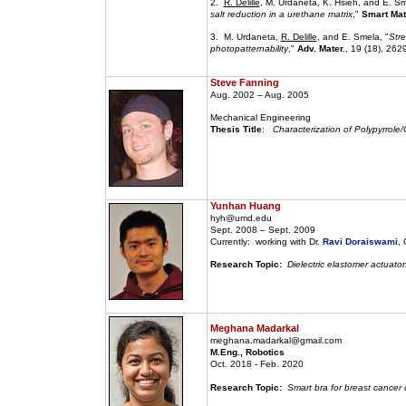
2.
R. Delille
, M. Urdaneta, K. Hsieh, and E. Sm
salt reduction in a urethane matrix
,"
Smart Mate
3. M. Urdaneta,
R. Delille
, and E. Smela, "
Stre
photopatternability
,"
Adv. Mater.
, 19 (18), 262
Steve Fanning
Aug. 2002 – Aug. 2005
Mechanical Engineering
Thesis Title
:
Characterization of Polypyrrole/
Yunhan Huang
hyh@umd.edu
Sept. 2008 – Sept. 2009
Currently: working with Dr.
Ravi Doraiswami
,
Research Topic:
Dielectric elastomer actuator
Meghana Madarkal
meghana.madarkal@gmail.com
M.Eng., Robotics
Oct. 2018 - Feb. 2020
Research Topic:
Smart bra for breast cancer 