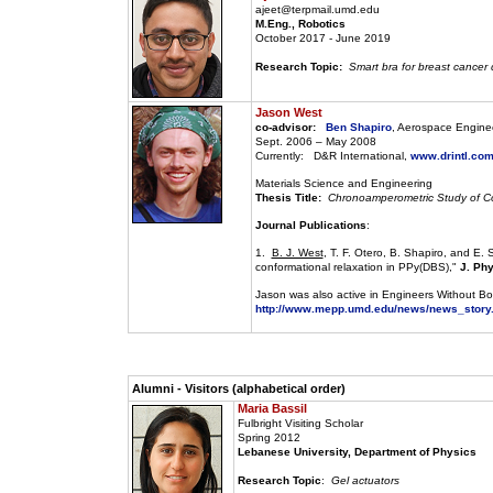
ajeet@terpmail.umd.edu
M.Eng., Robotics
October 2017 - June 2019
Research Topic:
Smart bra for breast cancer 
Jason West
co-advisor:
Ben Shapiro
, Aerospace Engine
Sept. 2006 – May 2008
Currently: D&R International,
www.drintl.co
Materials Science and Engineering
Thesis Title:
Chronoamperometric Study of Co
Journal Publications
:
1.
B. J. West
, T. F. Otero, B. Shapiro, and E
conformational relaxation in PPy(DBS),"
J. Ph
Jason was also active in Engineers Without Bo
http://www.mepp.umd.edu/news/news_story
Alumni - Visitors (alphabetical order)
Maria Bassil
Fulbright Visiting Scholar
Spring 2012
Lebanese University, Department of Physics
Research Topic
:
Gel actuators