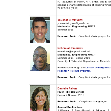
N. Papavizas, D. Fallon, H. A. Bruck, and E. Sm
sensing dynamic deformation of flapping wings 
22 085031 (2013).
Youssef El Minyawi
youssefminyawi@gmail.com
Mechanical Engineering, UMCP
Summer 2015
Research Topic:
Compliant strain gauges for
Nehemiah Emaikwu
nemaikwu@terpmail.umd.edu
Mechanical Engineering, UMCP
Summer 2014 - Spring 2016
Currently: I. Takeuchi, Department of Material
Fellowships through the
LSAMP Undergraduat
Research Fellows Program.
Research Topic:
Compliant strain gauges for
Danielle Fallon
River Hill High School
Spring & Summer 2012
Research Topic:
Compliant strain gauges
Journal Publications
:
J. Wissman, A. Perez-Rosado, A. Edgerton, B. M