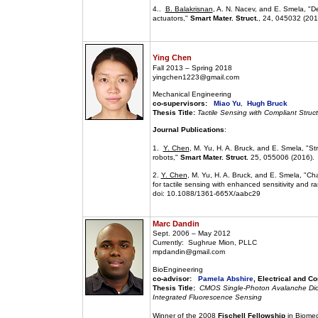
4..
B. Balakrisnan
, A. N. Nacev, and E. Smela, "De
actuators,"
Smart Mater. Struct.
, 24, 045032 (201
Ying Chen
Fall 2013 – Spring 2018
yingchen1223@gmail.com
Mechanical Engineering
co-supervisors:
Miao Yu
,
Hugh Bruck
Thesis Title:
Tactile Sensing with Compliant Struc
Journal Publications
:
1.
Y. Chen
, M. Yu, H. A. Bruck, and E. Smela, "St
robots,"
Smart Mater. Struct.
25, 055006 (2016).
2.
Y. Chen
, M. Yu, H. A. Bruck, and E. Smela, "Cha
for tactile sensing with enhanced sensitivity and r
doi: 10.1088/1361-665X/aabc29
Marc Dandin
Sept. 2006 – May 2012
Currently: Sughrue Mion, PLLC
mpdandin@gmail.com
BioEngineering
co-advisor:
Pamela Abshire
, Electrical and C
Thesis Title:
CMOS Single-Photon Avalanche Diode
Integrated Fluorescence Sensing
Winner of the 2008
Fischell Fellowship
in Biomed