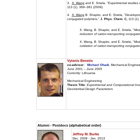
3.
X. Wang
and E. Smela, "Experimental studies o
113 (1), 369–381 (2009).
4.
X. Wang
B. Shapiro, and E. Smela, "Developmen
conjugated polymers,"
J. Phys. Chem. C,
113 (1),
X. Wang, B. Shapiro, and E. Smela, "
Mode
reduction of cation-transporting conjugate
X. Wang, B. Shapiro, and E. Smela, "
Mode
oxidation of cation-transporting conjugate
Vytenis Benetis
co-advisor:
Michael Ohadi
, Mechanical Enginee
June 2001 – June 2005
Currently: Lithuania
Mechanical Engineering
Thesis Title
:
Experimental and Computational Inve
Geometrical Design Parameters
Alumni - Postdocs (alphabetical order)
Jeffrey M. Burke
Dec. 2009 - Jan. 2013