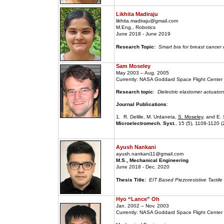
Likhita Madiraju
likhita.madiraju@gmail.com
M.Eng., Robotics
June 2018 - June 2019
Research Topic:
Smart bra for breast cancer 
Sam Moseley
May 2003 – Aug. 2005
Currently: NASA Goddard Space Flight Center
Research topic
:
Dielectric elastomer actuator
Journal Publications
:
1. R. Delille, M. Urdaneta,
S. Moseley
, and E. 
Microelectromech. Syst.
, 15 (5), 1108-1120 (
Ayush Nankani
ayush.nankani11@gmail.com
M.S., Mechanical Engineering
June 2018 - Dec. 2020
Thesis Title:
EIT Based Piezoresistive Tactile
Hyo “Lance” Oh
Jan. 2002 – Nov. 2003
Currently: NASA Goddard Space Flight Center