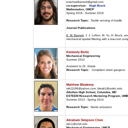
emichaelbarnett@gmail.com
co-supervisor:
Hugh Bruck
Mathematics, UMCP
Spring 2016 - Summer 2016
Research Topic:
Tactile sensing of braille
Journal Publications
:
E. M. Barnett
, J. J. Lofton, M. Yu, H. Bruck, a
mechanical spatial filtering with a low-cost comp
Kimberly Berlic
Mechanical Engineering
Summer 2012
Assistant to Dr. Smela
Research Topic:
Compliant strain gaugess
Matthew Bleakney
mb11196@yahoo.com, bleak1@umbc.edu
Atholton High School, Columbia, MD
ESTEEM Research Mentoring Program, UMBC
Summer 2013 - Spring 2014
Research Topic:
Nastic actuators
Abraham Simpson Chen
abc1@umd.edu
Mechanical Engineering, UMCP