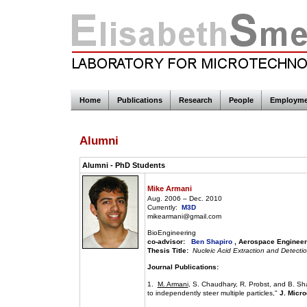
Home
Publications
Research
People
Employme
Alumni
Alumni - PhD Students
Mike Armani
Aug. 2006 – Dec. 2010
Currently:
M3D
mikearmani@gmail.com
BioEngineering
co-advisor:
Ben Shapiro
, Aerospace Engineer
Thesis Title:
Nucleic Acid Extraction and Detecti
Journal Publications:
1.
M. Armani
, S. Chaudhary, R. Probst, and B. Sha
to independently steer multiple particles,"
J. Micro