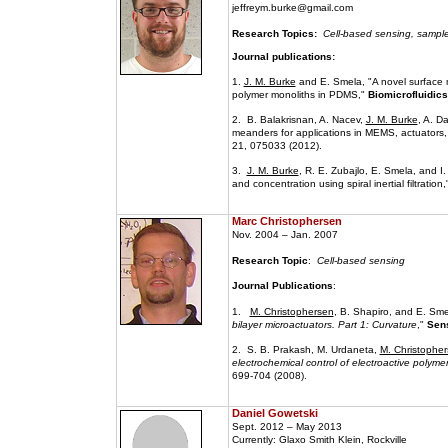
jeffreym.burke@gmail.com
Research Topics:
Cell-based sensing, sample
Journal publications:
1.
J. M. Burke
and E. Smela, "A novel surface m
polymer monoliths in PDMS,"
Biomicrofluidics
2. B. Balakrisnan, A. Nacev,
J. M. Burke
, A. D
meanders for applications in MEMS, actuators, 
21, 075033 (2012).
3.
J. M. Burke
, R. E. Zubajlo, E. Smela, and I
and concentration using spiral inertial filtration
Marc Christophersen
Nov. 2004 – Jan. 2007
Research Topic
:
Cell-based sensing
Journal Publications
:
1.
M. Christophersen
, B. Shapiro, and E. Sme
bilayer microactuators. Part 1: Curvature
,"
Sens
2. S. B. Prakash, M. Urdaneta,
M. Christophe
electrochemical control of electroactive polym
699-704 (2008).
Daniel Gowetski
Sept. 2012 – May 2013
Currently: Glaxo Smith Klein, Rockville