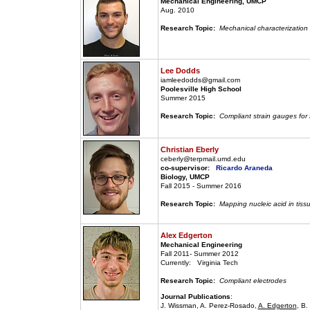
Mechanical Engineering, UMCP
Aug. 2010
Research Topic:
Mechanical characterization 
Lee Dodds
iamleedodds@gmail.com
Poolesville High School
Summer 2015
Research Topic:
Compliant strain gauges for
Christian Eberly
ceberly@terpmail.umd.edu
co-supervisor:
Ricardo Araneda
Biology, UMCP
Fall 2015 - Summer 2016
Research Topic:
Mapping nucleic acid in tiss
Alex Edgerton
Mechanical Engineering
Fall 2011- Summer 2012
Currently: Virginia Tech
Research Topic:
Compliant electrodes
Journal Publications
:
J. Wissman, A. Perez-Rosado,
A. Edgerton
, B.