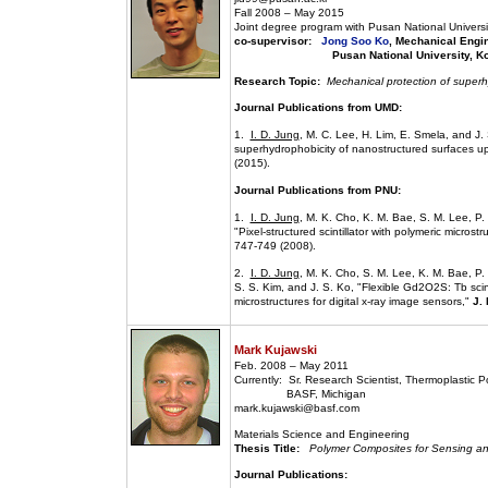
Fall 2008 – May 2015
Joint degree program with Pusan National Universi
co-supervisor:
Jong Soo Ko
, Mechanical Engi
Pusan National University, Ko
Research Topic:
Mechanical protection of superh
Journal Publications from UMD:
1.
I. D. Jung
, M. C. Lee, H. Lim, E. Smela, and J.
superhydrophobicity of nanostructured surfaces u
(2015).
Journal Publications from PNU:
1.
I. D. Jung
, M. K. Cho, K. M. Bae, S. M. Lee, P.
"Pixel-structured scintillator with polymeric microst
747-749 (2008).
2.
I. D. Jung
, M. K. Cho, S. M. Lee, K. M. Bae, P.
S. S. Kim, and J. S. Ko, "Flexible Gd2O2S: Tb scint
microstructures for digital x-ray image sensors,"
J.
Mark Kujawski
Feb. 2008 – May 2011
Currently: Sr. Research Scientist, Thermoplastic 
BASF, Michigan
mark.kujawski@basf.com
Materials Science and Engineering
Thesis Title:
Polymer Composites for Sensing an
Journal Publications: