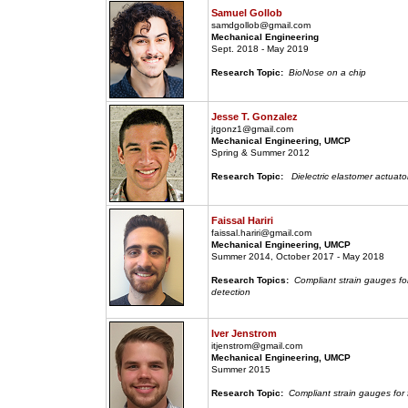
Samuel Gollob
samdgollob@gmail.com
Mechanical Engineering
Sept. 2018 - May 2019
Research Topic:
BioNose on a chip
Jesse T. Gonzalez
jtgonz1@gmail.com
Mechanical Engineering, UMCP
Spring & Summer 2012
Research Topic:
Dielectric elastomer actuato
Faissal Hariri
faissal.hariri@gmail.com
Mechanical Engineering, UMCP
Summer 2014, October 2017 - May 2018
Research Topics:
Compliant strain gauges fo
detection
Iver Jenstrom
itjenstrom@gmail.com
Mechanical Engineering, UMCP
Summer 2015
Research Topic:
Compliant strain gauges for