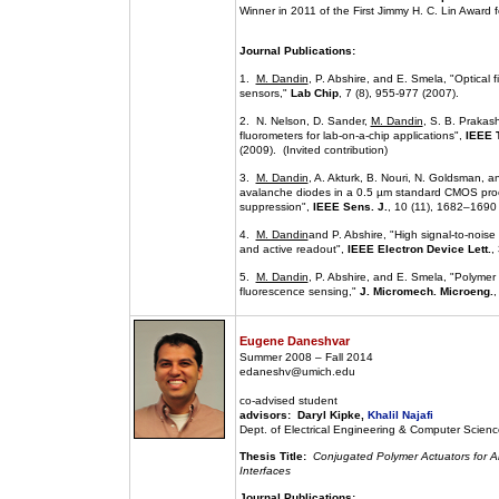
Winner in 2011 of the First Jimmy H. C. Lin Award
Journal Publications:
1.
M. Dandin
, P. Abshire, and E. Smela, "Optical f
sensors,"
Lab Chip
, 7 (8), 955-977 (2007).
2. N. Nelson, D. Sander,
M. Dandin
, S. B. Prakas
fluorometers for lab-on-a-chip applications",
IEEE T
(2009). (Invited contribution)
3.
M. Dandin
, A. Akturk, B. Nouri, N. Goldsman, a
avalanche diodes in a 0.5 µm standard CMOS proc
suppression",
IEEE Sens. J.
, 10 (11), 1682–1690
4.
M. Dandin
and P. Abshire, "High signal-to-noise
and active readout",
IEEE Electron Device Lett.
,
5.
M. Dandin
, P. Abshire, and E. Smela, "Polymer fi
fluorescence sensing,"
J. Micromech. Microeng.
,
Eugene Daneshvar
Summer 2008 – Fall 2014
edaneshv@umich.edu
co-advised student
advisors: Daryl Kipke,
Khalil Najafi
Dept. of Electrical Engineering & Computer Science
Thesis Title:
Conjugated Polymer Actuators for Ar
Interfaces
Journal Publications: