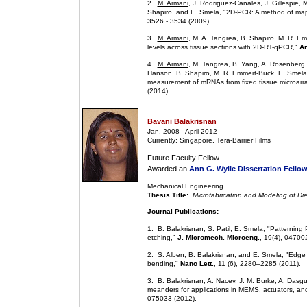
2.
M. Armani
, J. Rodriguez-Canales, J. Gillespie,
Shapiro, and E. Smela, "2D-PCR: A method of map
3526 - 3534 (2009).
3.
M. Armani
, M. A. Tangrea, B. Shapiro, M. R. 
levels across tissue sections with 2D-RT-qPCR,"
An
4.
M. Armani
, M. Tangrea, B. Yang, A. Rosenberg, 
Hanson, B. Shapiro, M. R. Emmert-Buck, E. Smela, 
measurement of mRNAs from fixed tissue microarra
(2014).
Bavani Balakrisnan
Jan. 2008– April 2012
Currently: Singapore, Tera-Barrier Films
Future Faculty Fellow.
Awarded an
Ann G. Wylie Dissertation Fello
Mechanical Engineering
Thesis Title:
Microfabrication and Modeling of Die
Journal Publications:
1.
B. Balakrisnan
, S. Patil, E. Smela, "Patternin
etching,"
J. Micromech. Microeng.
, 19(4), 04700
2. S. Alben,
B. Balakrisnan
, and E. Smela, "Edge e
bending,"
Nano Lett.
, 11 (6), 2280–2285 (2011).
3.
B. Balakrisnan
, A. Nacev, J. M. Burke, A. Dasg
meanders for applications in MEMS, actuators, and 
075033 (2012).