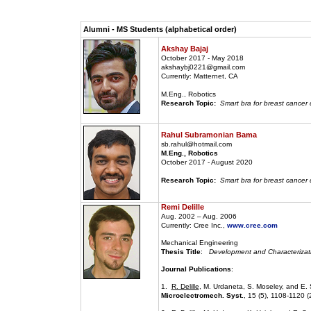
Alumni - MS Students (alphabetical order)
Akshay Bajaj
October 2017 - May 2018
akshaybj0221@gmail.com
Currently: Matternet, CA
M.Eng., Robotics
Research Topic:
Smart bra for breast cancer 
Rahul Subramonian Bama
sb.rahul@hotmail.com
M.Eng., Robotics
October 2017 - August 2020
Research Topic:
Smart bra for breast cancer d
Remi Delille
Aug. 2002 – Aug. 2006
Currently: Cree Inc.,
www.cree.com
Mechanical Engineering
Thesis Title
:
Development and Characterizatio
Journal Publications
:
1.
R. Delille
, M. Urdaneta, S. Moseley, and E. 
Microelectromech. Syst.
, 15 (5), 1108-1120 (