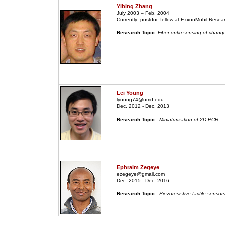
Yibing Zhang
July 2003 – Feb. 2004
Currently: postdoc fellow at ExxonMobil Rese
Research Topic
:
Fiber optic sensing of change
Lei Young
lyoung74@umd.edu
Dec. 2012 - Dec. 2013
Research Topic:
Miniaturization of 2D-PCR
Ephraim Zegeye
ezegeye@gmail.com
Dec. 2015 - Dec. 2016
Research Topic:
Piezoresistive tactile sensor