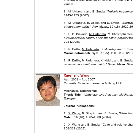
This article was selected for inclusion in the RSC's
journal.
3.
M. Urdaneta
and E. Smela, "
Multiple frequency
3145-3155 (2007).
4.
M. Urdaneta
, R. Delille, and E. Smela, "
Stretch
photopatternability
,"
Adv. Mater.
, 19 (18), 2629-2
5. S. B. Prakash,
M. Urdaneta
, M. Christophersen
electrochemical control of electroactive polymer f
704 (2008).
6. R. Delille,
M. Urdaneta
, S. Moseley, and E. Sme
Microelectromech. Syst.
, 15 (5), 1108-1120 (200
7. R. Delille,
M. Urdaneta
, K. Hsieh, and E. Smela,
reduction in a urethane matrix
,"
Smart Mater. Stru
Xuezheng Wang
Aug. 2001 – Apr. 2007
Currently: Frommer Lawrence & Haug LLP
Mechanical Engineering
Thesis Title
:
Understanding Actuation Mechanism
Transport
Journal Publications
:
1.
X. Wang
, B. Shapiro, and E. Smela, "
Visualizi
Mater.
, 16 (18), 1605-1609 (2004).
2.
X. Wang
and E. Smela, "Color and volume cha
359-368 (2009).