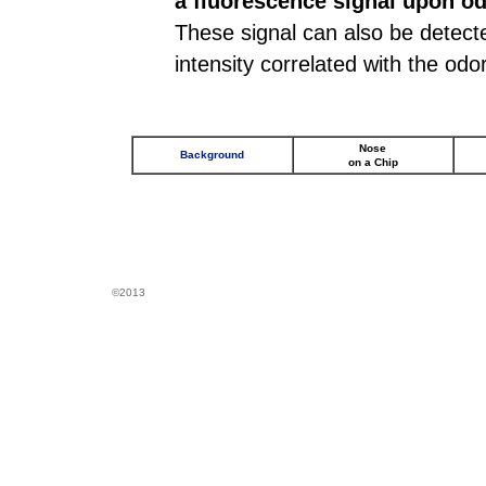
a fluorescence signal upon od
These signal can also be detected
intensity correlated with the odo
Nose
Background
on a Chip
©2013