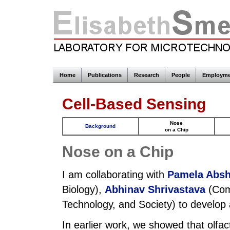
Home
Publications
Research
People
Employme
Cell-Based Sensing
Nose
Background
on a Chip
Nose on a Chip
I am collaborating with
Pamela Absh
Biology),
Abhinav Shrivastava
(Com
Technology, and Society) to develop a
In earlier work, we showed that olfa