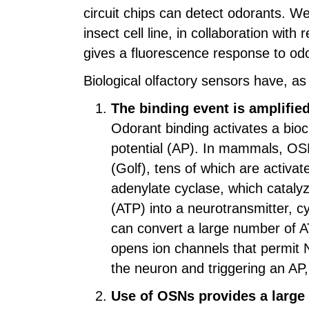
circuit chips can detect odorants. W
insect cell line, in collaboration wi
gives a fluorescence response to odo
Biological olfactory sensors have, a
The binding event is amplified 
Odorant binding activates a bioch
potential (AP). In mammals, OSN
(Golf), tens of which are activat
adenylate cyclase, which cataly
(ATP) into a neurotransmitter, 
can convert a large number of 
opens ion channels that permit N
the neuron and triggering an AP, 
Use of OSNs provides a large