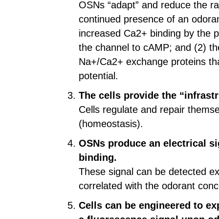
OSNs “adapt” and reduce the rate
continued presence of an odoran
increased Ca2+ binding by the pr
the channel to cAMP; and (2) the
Na+/Ca2+ exchange proteins that
potential.
The cells provide the “infrast
Cells regulate and repair themse
(homeostasis).
OSNs produce an electrical si
binding.
These signal can be detected ext
correlated with the odorant conc
Cells can be engineered to ex